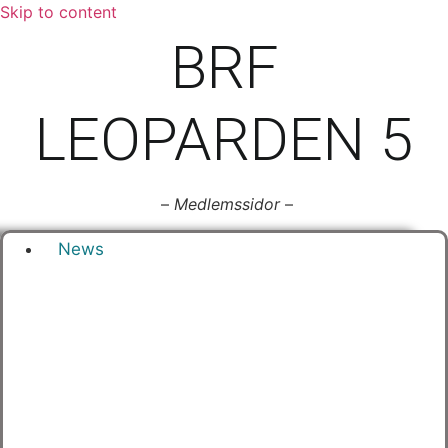
Skip to content
BRF
LEOPARDEN 5
–
Medlemssidor
–
News