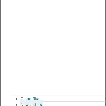
Glögg fika
Newsletters