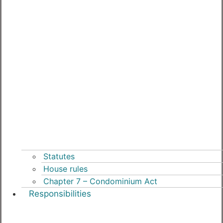
Statutes
House rules
Chapter 7 – Condominium Act
Responsibilities