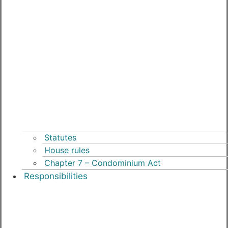
Statutes
House rules
Chapter 7 – Condominium Act
Responsibilities