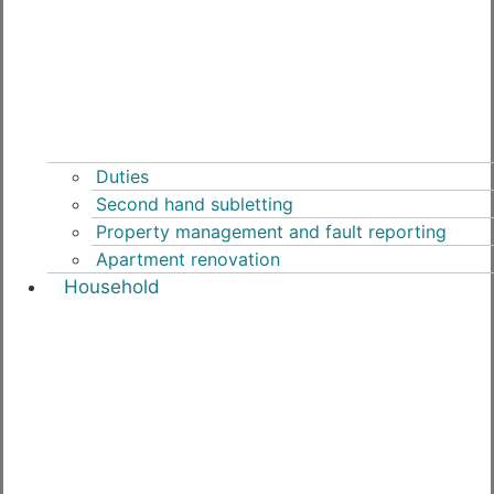
Duties
Second hand subletting
Property management and fault reporting
Apartment renovation
Household