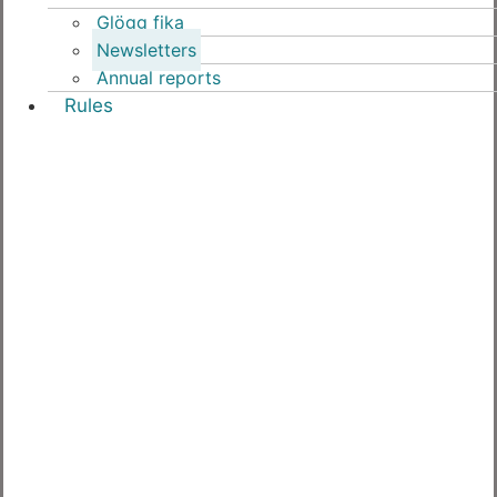
Glögg fika
Newsletters
Annual reports
Rules