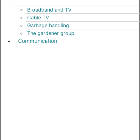
Broadband and TV
Cable TV
Garbage handling
The gardener group
Communication