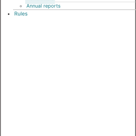
Annual reports
Rules