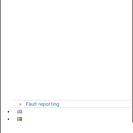
Fault reporting