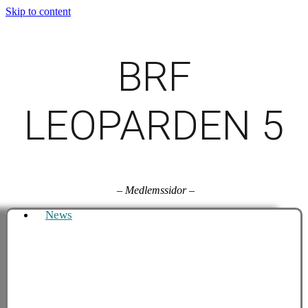
Skip to content
BRF
LEOPARDEN 5
–
Medlemssidor
–
News