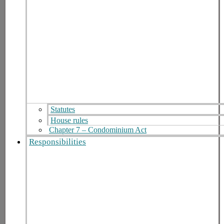
Statutes
House rules
Chapter 7 – Condominium Act
Responsibilities