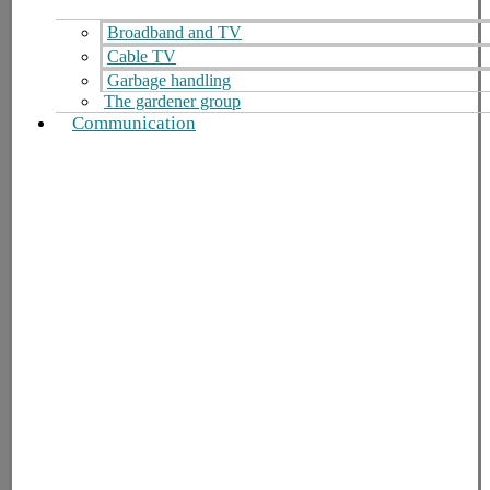
Broadband and TV
Cable TV
Garbage handling
The gardener group
Communication