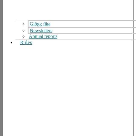
Glögg fika
Newsletters
Annual reports
Rules