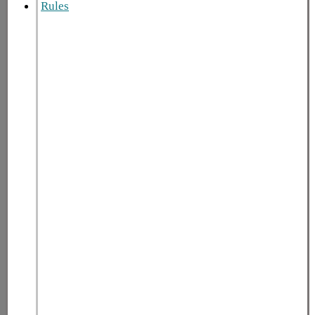
Rules