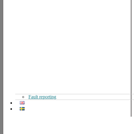
Fault reporting