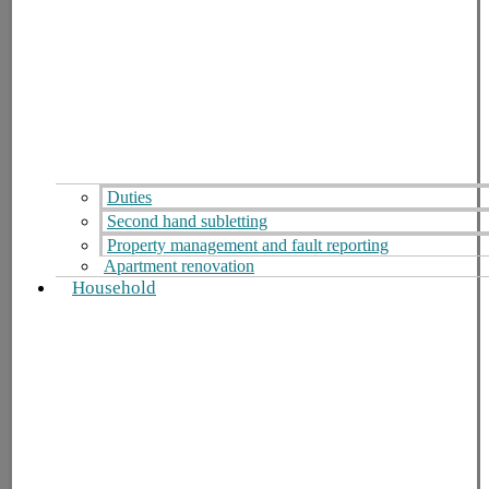
Duties
Second hand subletting
Property management and fault reporting
Apartment renovation
Household