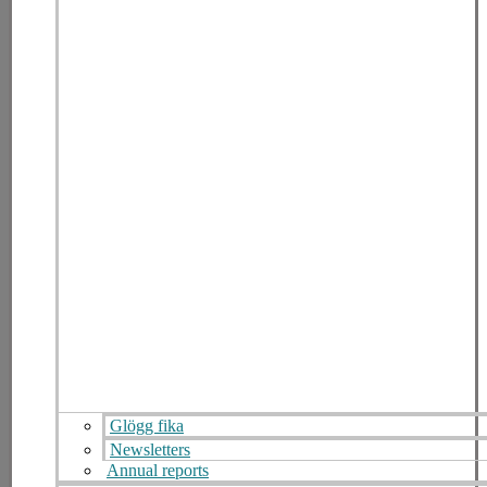
Glögg fika
Newsletters
Annual reports