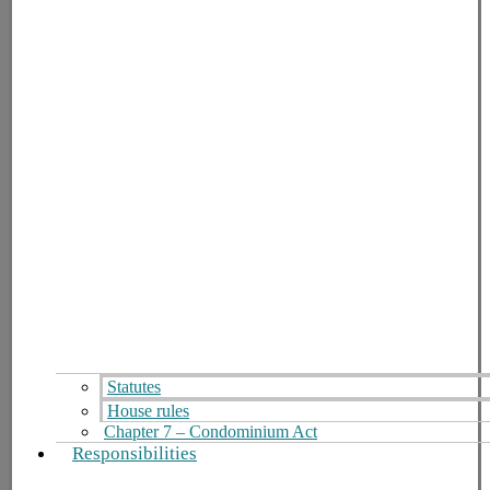
Statutes
House rules
Chapter 7 – Condominium Act
Responsibilities